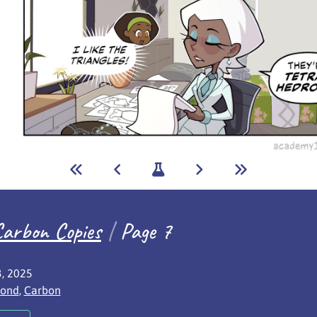
arbon Copies
|
Page 7
sh date:
, 2025
red characters:
ond
,
Carbon