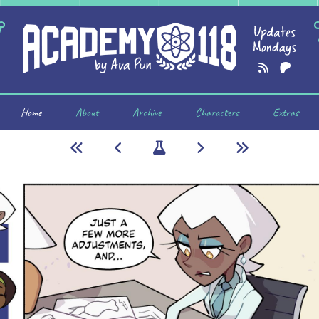
Home
About
Archive
Characters
Extras