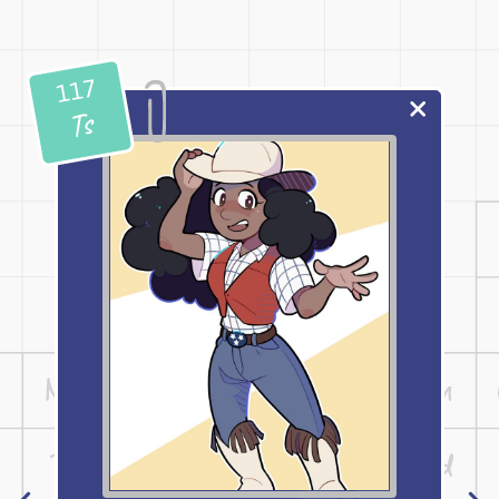
117
Ts