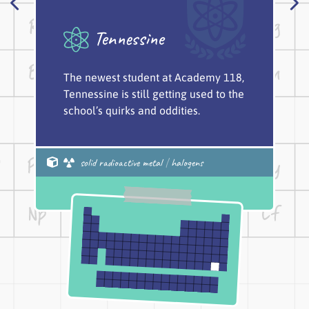
Tennessine
The newest student at Academy 118,
Tennessine is still getting used to the
school’s quirks and oddities.
solid radioactive metal
|
halogens