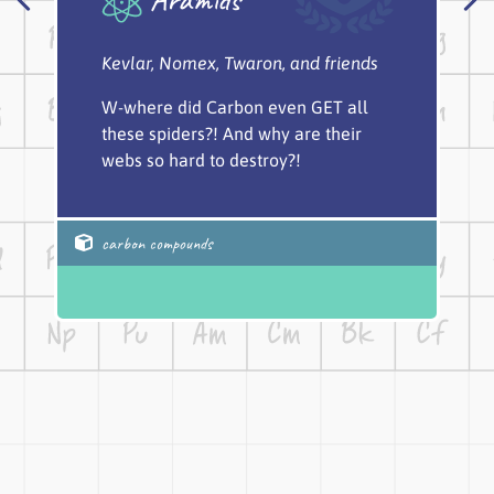
Kevlar, Nomex, Twaron, and friends
W-where did Carbon even GET all
these spiders?! And why are their
webs so hard to destroy?!
carbon compounds