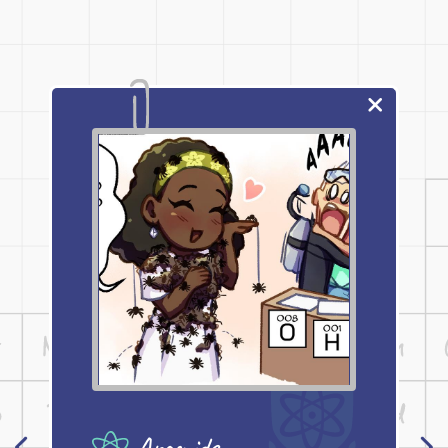
Aramids